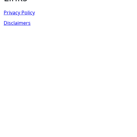
Privacy Policy
Disclaimers