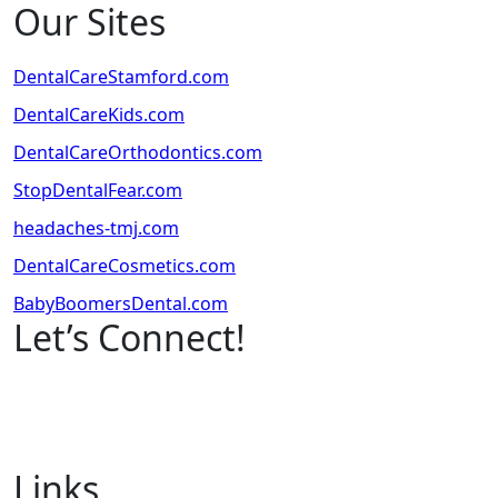
Our Sites
DentalCareStamford.com
DentalCareKids.com
DentalCareOrthodontics.com
StopDentalFear.com
headaches-tmj.com
DentalCareCosmetics.com
BabyBoomersDental.com
Let’s Connect!
Links