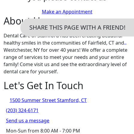
Make an Appointment
About Us
SHARE THIS PAGE WITH A FRIEND!
Dental Care of Stamford has been creating beautiful
healthy smiles in the communities of Fairfield, CT and
Westchester, NY for over 40 years! We offer a complete
range of services to meet your needs and your entire
family! Come visit us and see the extraordinary level of
dental care for yourself.
Let's Get In Touch
1500 Summer Street Stamford, CT
(203) 324-6171
Send us a message
Mon-Sun from 8:00 AM - 7:00 PM