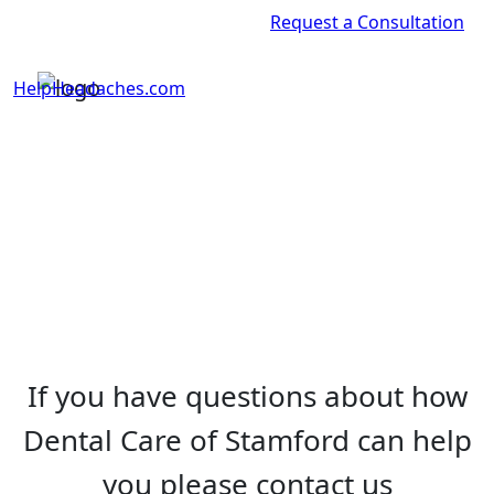
Request a Consultation
HelpHeadaches.com
If you have questions about how
Dental Care of Stamford can help
you please contact us