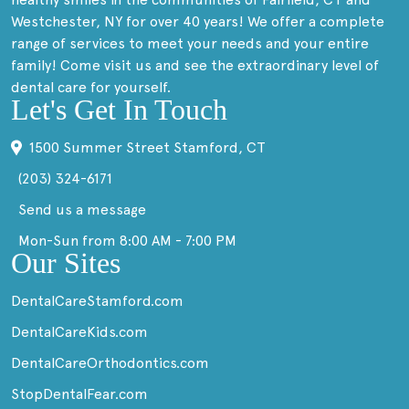
Westchester, NY for over 40 years! We offer a complete
range of services to meet your needs and your entire
family! Come visit us and see the extraordinary level of
dental care for yourself.
Let's Get In Touch
1500 Summer Street Stamford, CT
(203) 324-6171
Send us a message
Mon-Sun from 8:00 AM - 7:00 PM
Our Sites
DentalCareStamford.com
DentalCareKids.com
DentalCareOrthodontics.com
StopDentalFear.com