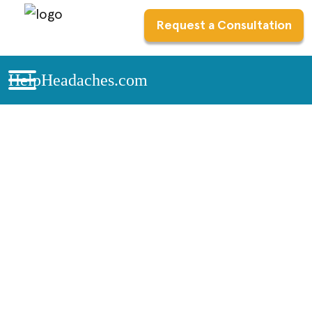
Request a Consultation
HelpHeadaches.com