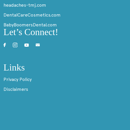
headaches-tmj.com
DentalCareCosmetics.com
BabyBoomersDental.com
Let’s Connect!
Links
Privacy Policy
Disclaimers