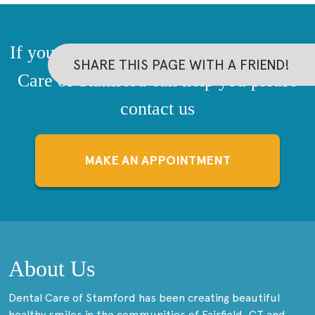
If you have questions about how Dental
SHARE THIS PAGE WITH A FRIEND!
Care of Stamford can help you please
contact us
MAKE AN APPOINTMENT
About Us
Dental Care of Stamford has been creating beautiful
healthy smiles in the communities of Fairfield, CT and