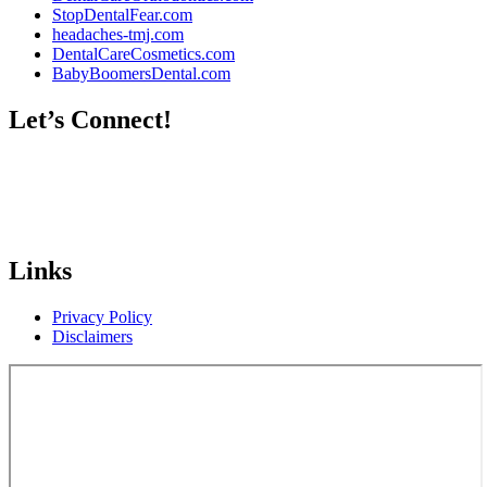
StopDentalFear.com
headaches-tmj.com
DentalCareCosmetics.com
BabyBoomersDental.com
Let’s Connect!
Links
Privacy Policy
Disclaimers