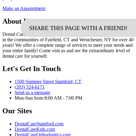
Make an Appointment
About Us
SHARE THIS PAGE WITH A FRIEND!
Dental Care of Stamford has been creating beautiful healthy smiles
in the communities of Fairfield, CT and Westchester, NY for over 40
years! We offer a complete range of services to meet your needs and
your entire family! Come visit us and see the extraordinary level of
dental care for yourself.
Let's Get In Touch
1500 Summer Street Stamford, CT
(203) 324-6171
Send us a message
Mon-Sun from 8:00 AM - 7:00 PM
Our Sites
DentalCareStamford.com
DentalCareKids.com
DentalCareOrthodontics.com