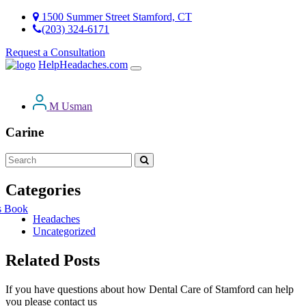
1500 Summer Street Stamford, CT
(203) 324-6171
Request a Consultation
HelpHeadaches.com
M Usman
Carine
Categories
s Book
Headaches
Uncategorized
Related Posts
If you have questions about how Dental Care of Stamford can help
you please contact us