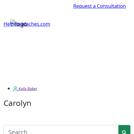
Request a Consultation
HelpHeadaches.com
Kaila Baker
Carolyn