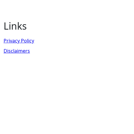
Links
Privacy Policy
Disclaimers