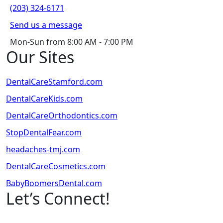
(203) 324-6171
Send us a message
Mon-Sun from 8:00 AM - 7:00 PM
Our Sites
DentalCareStamford.com
DentalCareKids.com
DentalCareOrthodontics.com
StopDentalFear.com
headaches-tmj.com
DentalCareCosmetics.com
BabyBoomersDental.com
Let’s Connect!