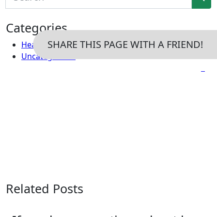
Categories
SHARE THIS PAGE WITH A FRIEND!
Headaches
Uncategorized
Related Posts