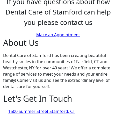
If you have questions about how
Dental Care of Stamford can help
you please contact us
Make an Appointment
About Us
Dental Care of Stamford has been creating beautiful
healthy smiles in the communities of Fairfield, CT and
Westchester, NY for over 40 years! We offer a complete
range of services to meet your needs and your entire
family! Come visit us and see the extraordinary level of
dental care for yourself.
Let's Get In Touch
1500 Summer Street Stamford, CT